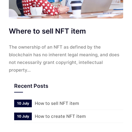
Where to sell NFT item
The ownership of an NFT as defined by the
blockchain has no inherent legal meaning, and does
not necessarily grant copyright, intellectual
property...
Recent Posts
How to sell NFT item
10 July
How to create NFT item
10 July