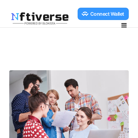
Home
Explore
Create
NFT Create
Collection Create