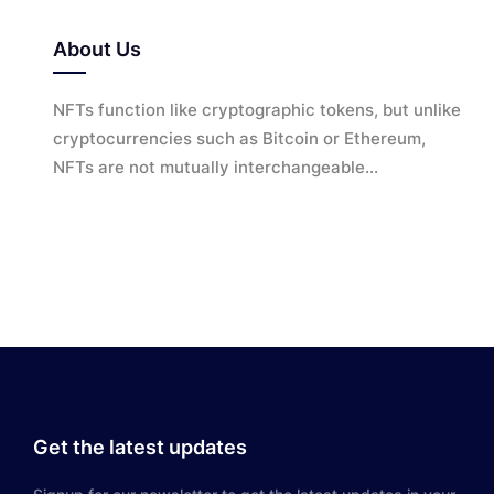
About Us
NFTs function like cryptographic tokens, but unlike
cryptocurrencies such as Bitcoin or Ethereum,
NFTs are not mutually interchangeable...
Get the latest updates