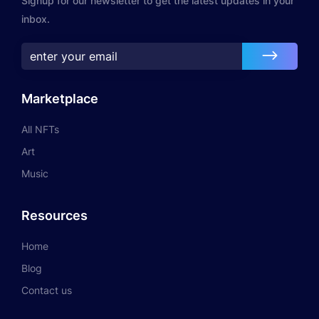
Signup for our newsletter to get the latest updates in your
inbox.
Marketplace
All NFTs
Art
Music
Resources
Home
Blog
Contact us